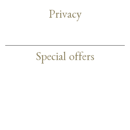
Privacy
Special offers