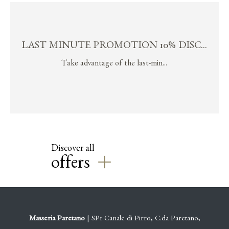
LAST MINUTE PROMOTION 10% DISC...
Take advantage of the last-min...
Discover all
offers
Masseria Paretano
| SP1 Canale di Pirro, C.da Paretano,