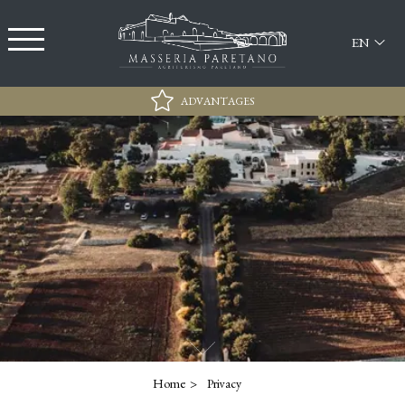
EN
ADVANTAGES
Best rate Guarantee
Free Parking
Exclusive 15% discount for access at the Lido
Sabbiadoro
Wi-Fi
Home
Privacy